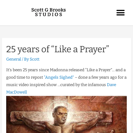
25 years of “Like a Prayer”
General
/ By
Scott
It’s been 25 years since Madonna released “Like a Prayer”… and a
good time to repost
“Angels Sighed”
– done a few years ago for a
music video inspired show …curated by the infamous
Dave
MacDowell