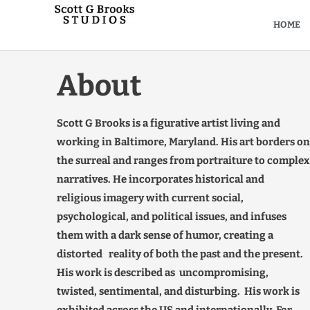
HOME
About
Scott G Brooks is a figurative artist living and
working in Baltimore, Maryland. His art borders on
the surreal and ranges from portraiture to complex
narratives. He incorporates historical and
religious imagery with current social,
psychological, and political issues, and infuses
them with a dark sense of humor, creating a
distorted reality of both the past and the present.
His work is described as uncompromising,
twisted, sentimental, and disturbing. His work is