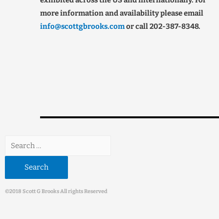
exhibited across the US and internationally. For
more information and availability please email
info@scottgbrooks.com
or call 202-387-8348.
©2018 Scott G Brooks All rights Reserved