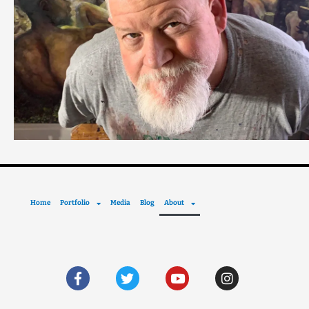
Home
Portfolio
Media
Blog
About