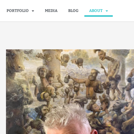
PORTFOLIO
MEDIA
BLOG
ABOUT