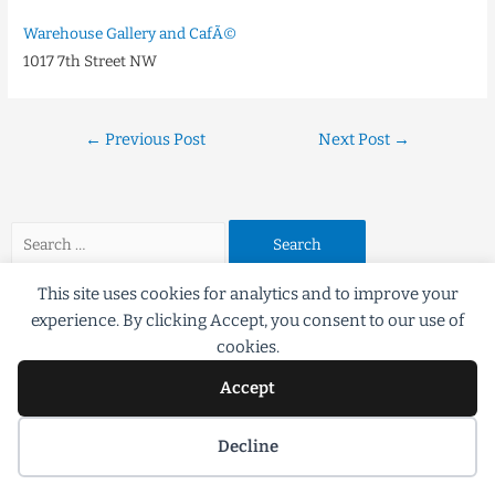
Warehouse Gallery and CafÃ©
1017 7th Street NW
←
Previous Post
Next Post
→
This site uses cookies for analytics and to improve your
experience. By clicking Accept, you consent to our use of
cookies.
Accept
©2018 Scott G Brooks All rights Reserved
Decline