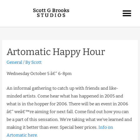
Artomatic Happy Hour
General
/ By
Scott
Wednesday October 5 â€“ 6-8pm
An informal gathering to catch up with friends and like-
minded artists. Come hear what has happened in 2005 and
what is in the hopper for 2006. There will be an event in 2006
â€“ weâ€™re aiming for next fall. Come find out how you can
be a part of this sensation. We’re taking what we’ve learned and
making it better than ever. Special beer prices.
Info on
Artomatic here.