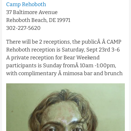
Camp Rehoboth
37 Baltimore Avenue
Rehoboth Beach, DE 19971
302-227-5620
There will be 2 receptions, the publicÂ
Â CAMP
Rehoboth reception is Saturday, Sept 23rd 3-6
A private reception for Bear Weekend
participants is Sunday fromÂ
10am -1:00pm,
with complimentary Â mimosa bar and brunch