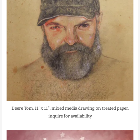
Deere Tom, 11′ x 11″, mixed media drawing on treated paper,
inquire for availability