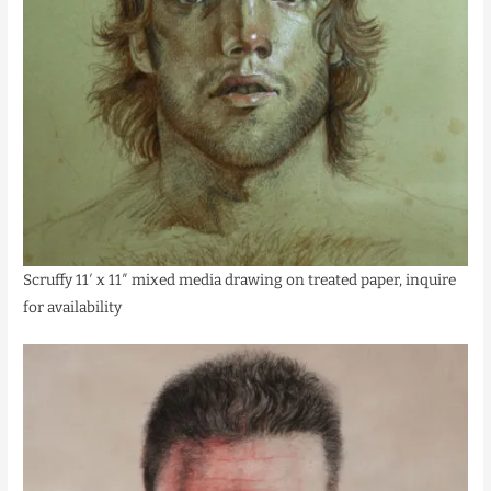
Scruffy 11′ x 11″ mixed media drawing on treated paper, inquire
for availability