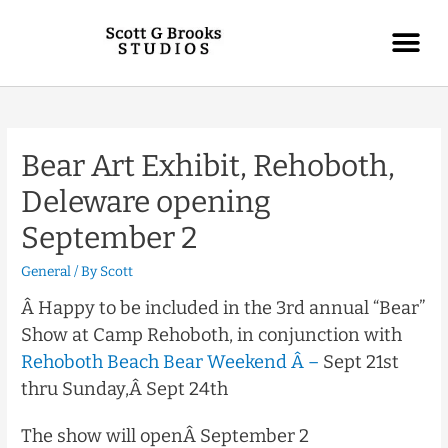
Bear Art Exhibit, Rehoboth,
Deleware opening
September 2
General
/ By
Scott
Â Happy to be included in the 3rd annual “Bear”
Show at Camp Rehoboth, in conjunction with
Rehoboth Beach Bear Weekend Â –
Sept 21st
thru Sunday,Â
Sept 24th
The show will openÂ
September 2