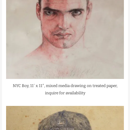
NYC Boy, 11′ x 11″, mixed media drawing on treated paper,
inquire for availability