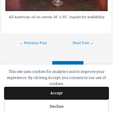
All American, oil on canvas 24″ x 30″, inquire for availability
←
Previous Post
Next Post
→
This site uses cookies for analytics and to improve your
experience. By clicking Accept, you consent to our use of
cookies.
Accept
©2018 Scott G Brooks All rights Reserved
Decline