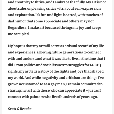
and creativity to thrive, and I embrace that fully. My art is not
about sales or pleasing critics – it’s about self-expression
and exploration. It’s fun and light-hearted, with touches of
dad humor that some appreciate and others may not.
Regardless, I make art because it brings me joy and keeps
me occupied.
My hope is that my art will serve as a visual record of my life
and experiences, allowing future generations to connect
with and understand what it was like to live in the time that I
did. From politics and social issues to struggles for LGBTQ
rights, my art tells a story of the fights and joys that shaped
my world. And while negativity and criticism are things I’ve
grown accustomed to as a gay man, I remain committed to
sharing my art with those who can appreciate it – just as I
connect with painters who lived hundreds of years ago.
Scott G Brooks