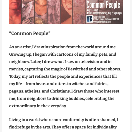
“Common People”
As an artist, I draw inspiration from the world around me.
Growing up, I began with cartoons of my family, pets, and
neighbors. Later, I drew what I saw on television and in
movies, capturing the magic of Bewitched and other shows.
Today, my art reflects the people and experiences that fill
my life – from bears and otters to witches and fairies,
pagans, atheists, and Christians. I draw those who interest
me, from neighbors to drinking buddies, celebrating the
extraordinary in the everyday.
Living in a world where non-conformity is often shamed, I
find refuge in the arts. They offer a space for individuality