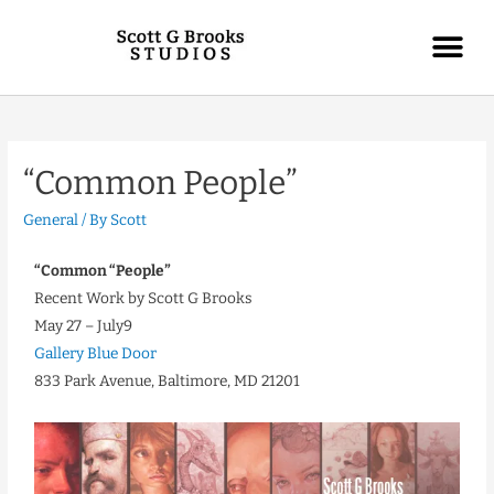
“Common People”
General
/ By
Scott
“Common “People”
Recent Work by Scott G Brooks
May 27 – July9
Gallery Blue Door
833 Park Avenue, Baltimore, MD 21201