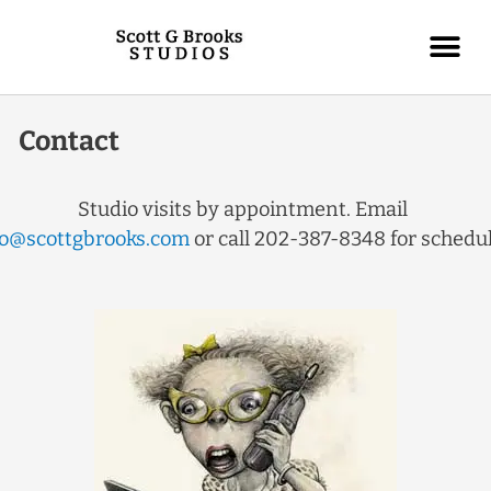
Contact
Studio visits by appointment. Email
fo@scottgbrooks.com
or call 202-387-8348 for sched