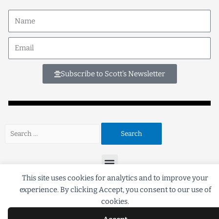
Subscribe to Scott's Newsletter
This site uses cookies for analytics and to improve your
experience. By clicking Accept, you consent to our use of
©2018 Scott G Brooks All rights Reserved
cookies.