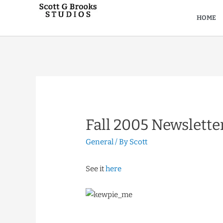
HOME
Fall 2005 Newslette
General
/ By
Scott
See it
here