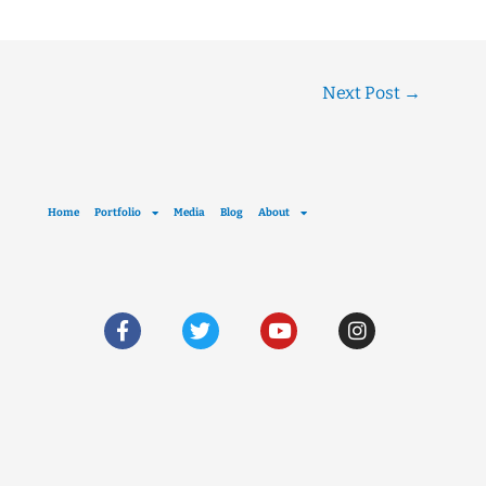
Next Post
→
Home
Portfolio
Media
Blog
About