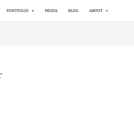
PORTFOLIO
MEDIA
BLOG
ABOUT
r