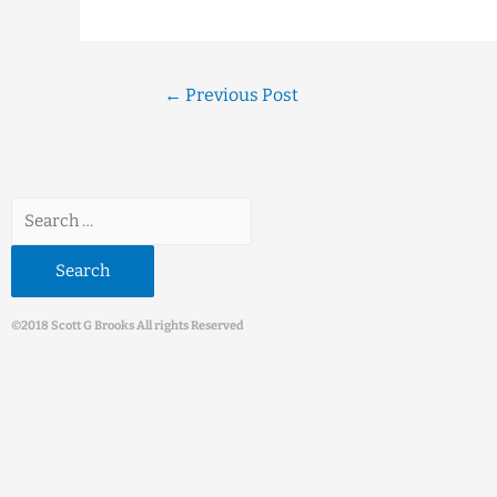
←
Previous Post
©2018 Scott G Brooks All rights Reserved