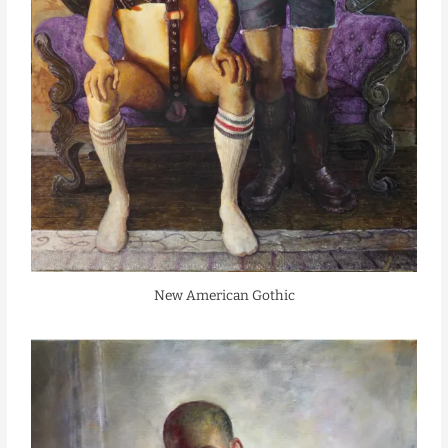
New American Gothic