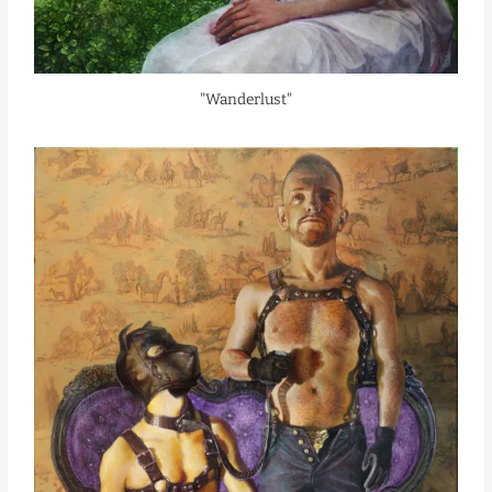
"Wanderlust"