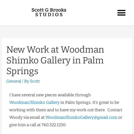
New Work at Woodman
Shimko Gallery in Palm
Springs
General
/ By
Scott
I have several new pieces available through
Woodman/Shimko Gallery
in Palm Springs. It’s great to be
working with them and to have my work out there. Contact
Woody via email at
WoodmanShimkoGallery@gmail.com
or
give him a call at 760.322.1230