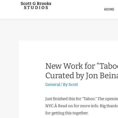
HOME
New Work for “Taboo
Curated by Jon Bein
General
/ By
Scott
Just finished this for “Taboo.” The openi
NYC.Â Read on for more info. Big thanks 
for getting this together.