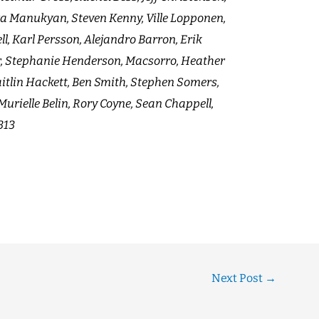
ra Manukyan, Steven Kenny, Ville Lopponen,
l, Karl Persson, Alejandro Barron, Erik
, Stephanie Henderson, Macsorro, Heather
itlin Hackett, Ben Smith, Stephen Somers,
urielle Belin, Rory Coyne, Sean Chappell,
313
Next Post
→