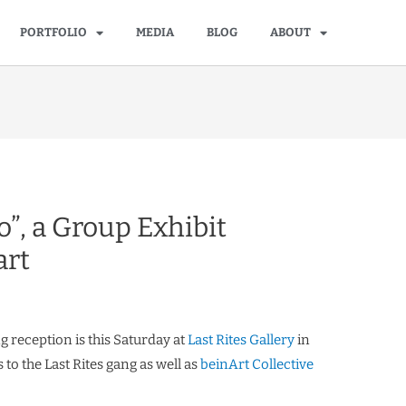
PORTFOLIO
MEDIA
BLOG
ABOUT
”, a Group Exhibit
art
ng reception is this Saturday at
Last Rites Gallery
in
to the Last Rites gang as well as
beinArt Collective