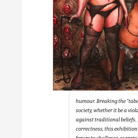
humour. Breaking the “taboo
society, whether it be a vio
against traditional beliefs. 
correctness, this exhibition