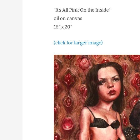
“It’s All Pink On the Inside”
oil on canvas
16″ x 20″
(click for larger image)