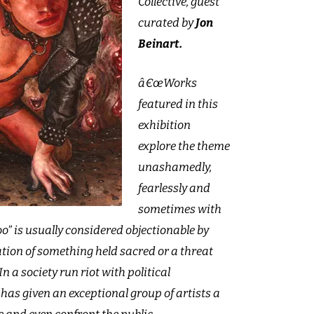
Collective, guest
curated by
Jon
Beinart.
â€œWorks
featured in this
exhibition
explore the theme
unashamedly,
fearlessly and
sometimes with
” is usually considered objectionable by
lation of something held sacred or a threat
In a society run riot with political
 has given an exceptional group of artists a