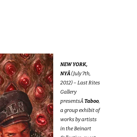
NEW YORK,
NYÂ
(July 7th,
2012) – Last Rites
Gallery
presentsÂ
Taboo
,
a group exhibit of
works by artists
in the Beinart