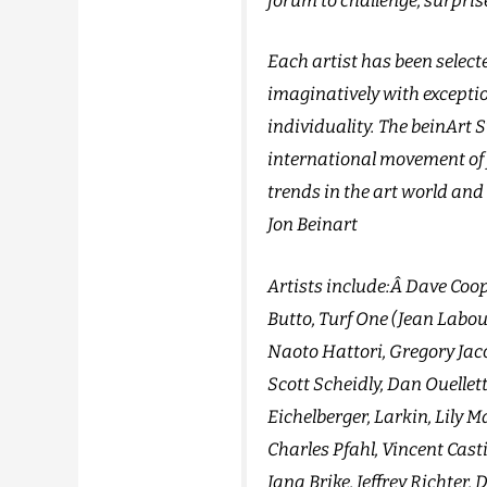
forum to challenge, surpris
Each artist has been selecte
imaginatively with except
individuality. The beinArt S
international movement of 
trends in the art world and 
Jon Beinart
Artists include:Â Dave Coop
Butto, Turf One (Jean Labo
Naoto Hattori, Gregory Jac
Scott Scheidly, Dan Ouellett
Eichelberger, Larkin, Lily 
Charles Pfahl, Vincent Cast
Jana Brike, Jeffrey Richter,