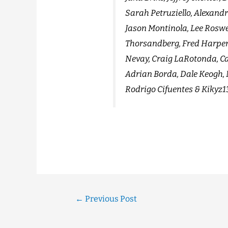
Sarah Petruziello, Alexand
Jason Montinola, Lee Roswel
Thorsandberg, Fred Harper
Nevay, Craig LaRotonda, Ca
Adrian Borda, Dale Keogh, M
Rodrigo Cifuentes & Kikyz1
←
Previous Post