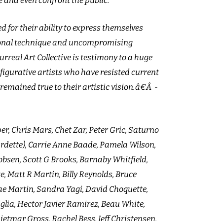
e and even confront the public.
d for their ability to express themselves
ional technique and uncompromising
urreal Art Collective is testimony to a huge
figurative artists who have resisted current
remained true to their artistic vision.â€Â -
er, Chris Mars, Chet Zar, Peter Gric, Saturno
urdette), Carrie Anne Baade, Pamela Wilson,
obsen, Scott G Brooks, Barnaby Whitfield,
e, Matt R Martin, Billy Reynolds, Bruce
Mae Martin, Sandra Yagi, David Choquette,
iglia, Hector Javier Ramirez, Beau White,
 Dietmar Gross, Rachel Bess, Jeff Christensen,