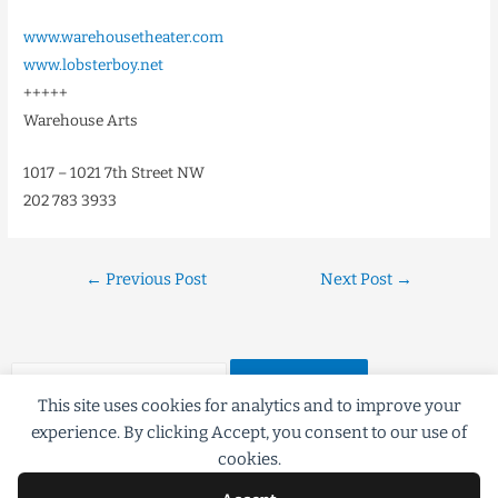
www.warehousetheater.com
www.lobsterboy.net
+++++
Warehouse Arts
1017 – 1021 7th Street NW
202 783 3933
←
Previous Post
Next Post
→
This site uses cookies for analytics and to improve your
experience. By clicking Accept, you consent to our use of
cookies.