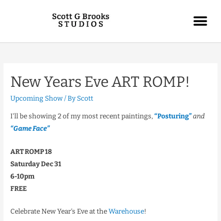
New Years Eve ART ROMP!
Upcoming Show
/ By
Scott
I’ll be showing 2 of my most recent paintings,
“Posturing”
and
“Game Face”
ART ROMP 18
Saturday Dec 31
6-10pm
FREE
Celebrate New Year’s Eve at the
Warehouse
!