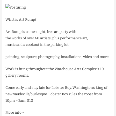
What is Art Romp?
Art Romp is a one-night, free art party with
the works of over 60 artists, plus performance art,
music and a cookout in the parking lot.
painting, sculpture, photography, installations, video and more!
Work is hung throughout the Warehouse Arts Complex’s 10
gallery rooms.
Come early and stay late for Lobster Boy, Washington’s king of
new vaudeville/burlesque. Lobster Boy rules the roost from
10pm – 2am. $10
More info –