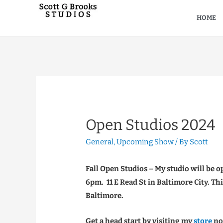
HOME
Open Studios 2024
General
,
Upcoming Show
/ By
Scott
Fall Open Studios – My studio will be
6pm. 11 E Read St in Baltimore City. Thi
Baltimore.
Get a head start by visiting my
store
now