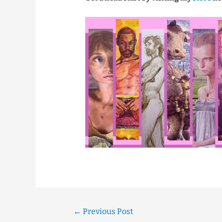
←
Previous Post