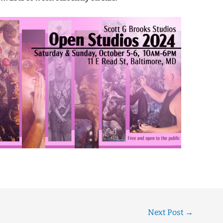
Next Post
→