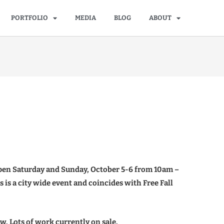
PORTFOLIO
MEDIA
BLOG
ABOUT
 open Saturday and Sunday, October 5-6 from 10am –
s is a city wide event and coincides with Free Fall
. Lots of work currently on sale.