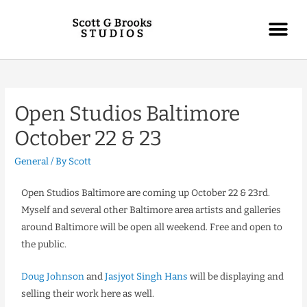
Open Studios Baltimore
October 22 & 23
General
/ By
Scott
Open Studios Baltimore are coming up October 22 & 23rd.
Myself and several other Baltimore area artists and galleries
around Baltimore will be open all weekend. Free and open to
the public.
Doug Johnson
and
Jasjyot Singh Hans
will be displaying and
selling their work here as well.