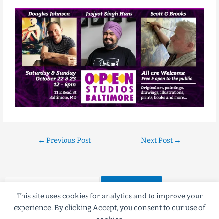
←
Previous Post
Next Post
→
This site uses cookies for analytics and to improve your
experience. By clicking Accept, you consent to our use of