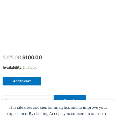
$
125.00
$
100.00
Availability:
In stock
Add to cart
This site uses cookies for analytics and to improve your
experience. By clicking Accept, you consent to our use of