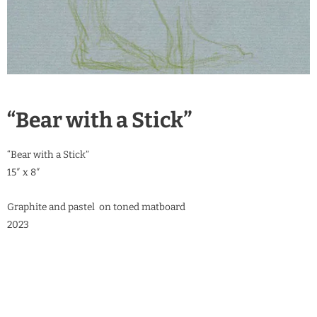
“Bear with a Stick”
“Bear with a Stick”
15″ x 8″
Graphite and pastel on toned matboard
2023