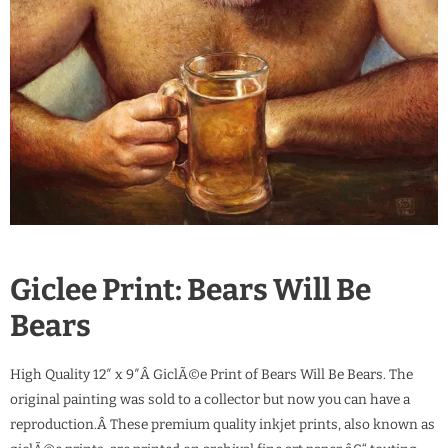
Giclee Print: Bears Will Be
Bears
High Quality 12″ x 9″Â GiclÃ©e Print of Bears Will Be Bears. The
original painting was sold to a collector but now you can have a
reproduction.Â These premium quality inkjet prints, also known as