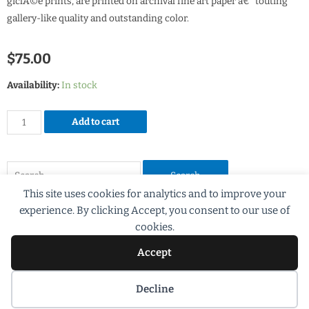
giclÃ©e prints, are printed on archival fine art paper â€“ touting
gallery-like quality and outstanding color.
$
75.00
Availability:
In stock
Add to cart
This site uses cookies for analytics and to improve your
experience. By clicking Accept, you consent to our use of
cookies.
Accept
©2018 Scott G Brooks All rights Reserved
Decline