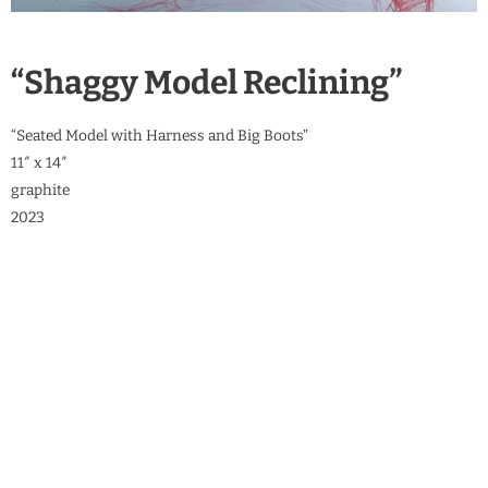
“Shaggy Model Reclining”
“Seated Model with Harness and Big Boots”
11″ x 14″
graphite
2023