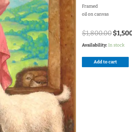
Framed
oil on canvas
$
1,800.00
$
1,50
Availability:
In stock
Add to cart