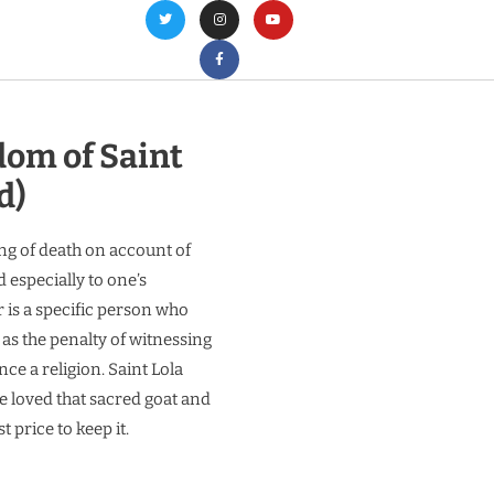
om of Saint
d)
ng of death on account of
 especially to one’s
r is a specific person who
 as the penalty of witnessing
ce a religion. Saint Lola
 loved that sacred goat and
t price to keep it.