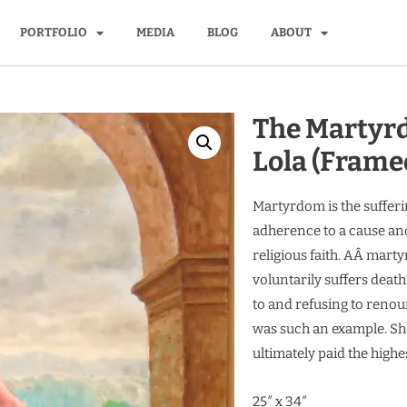
PORTFOLIO
MEDIA
BLOG
ABOUT
The Martyrd
Lola (Frame
Martyrdom is the sufferi
adherence to a cause and
religious faith. AÂ marty
voluntarily suffers death
to and refusing to renoun
was such an example. She
ultimately paid the highes
25″ x 34″