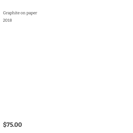
Graphite on paper
2018
$
75.00