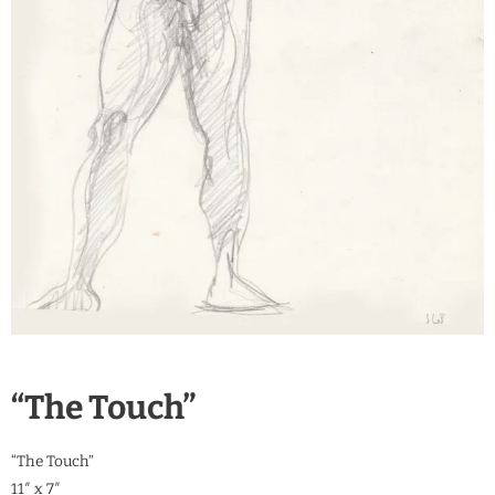
“The Touch”
“The Touch”
11″ x 7″