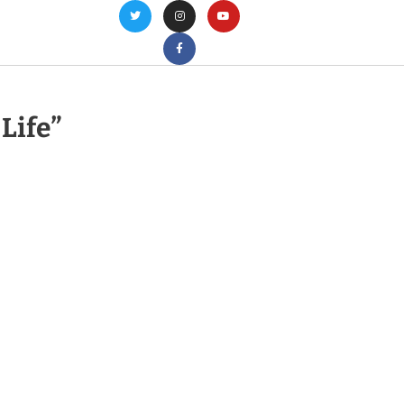
 Life”