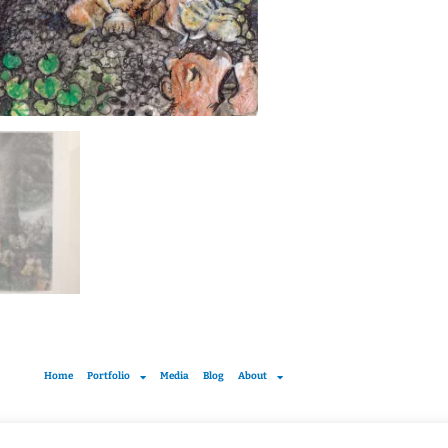
Home
Portfolio
Media
Blog
About