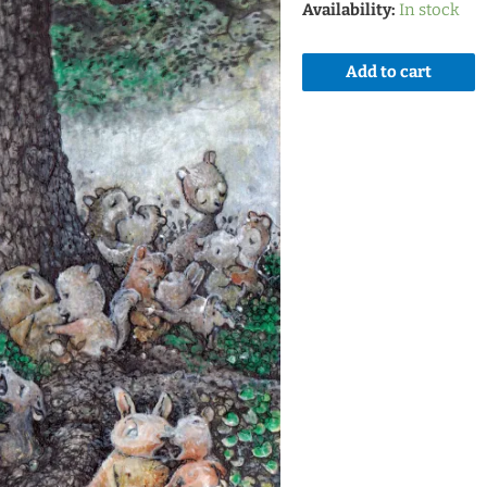
Availability:
In stock
Add to cart