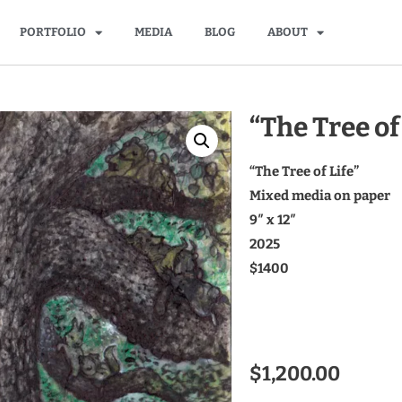
PORTFOLIO
MEDIA
BLOG
ABOUT
“The Tree of
“The Tree of Life”
Mixed media on paper
9″ x 12″
2025
$1400
$
1,200.00