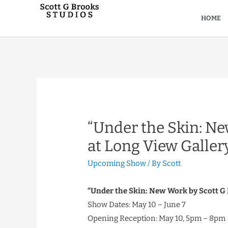
HOME
“Under the Skin: Ne
at Long View Galler
Upcoming Show
/ By
Scott
“Under the Skin: New Work by Scott G
Show Dates: May 10 – June 7
Opening Reception: May 10, 5pm – 8pm