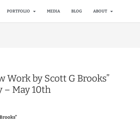
PORTFOLIO
MEDIA
BLOG
ABOUT
w Work by Scott G Brooks”
y – May 10th
 Brooks”