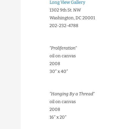
Long View Gallery
1302 9th St. NW
Washington, DC 20001
202-232-4788
“Proliferation”
oil on canvas
2008
30″ x 40″
“Hanging By a Thread”
oil on canvas
2008
16″ x 20″