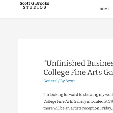
HOME
“Unfinished Busine
College Fine Arts Ga
General
/ By
Scott
I’m looking forward to showing my work
College Fine Arts Gallery is located at 1
there will be an artists reception Friday, 