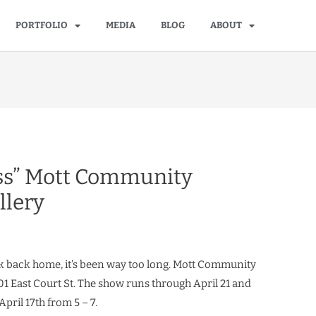
PORTFOLIO
MEDIA
BLOG
ABOUT
ss” Mott Community
llery
 back home, it’s been way too long. Mott Community
401 East Court St. The show runs through April 21 and
April 17th from 5 – 7.