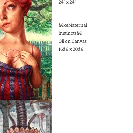
24″ x 24″
â€œMaternal
Instinctsâ€
Oil on Canvas
16â€ x 20â€