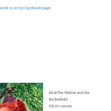
twork is on my Facebook page
.
â€œThe Widow and the
Birdwifeâ€
Oil on canvas