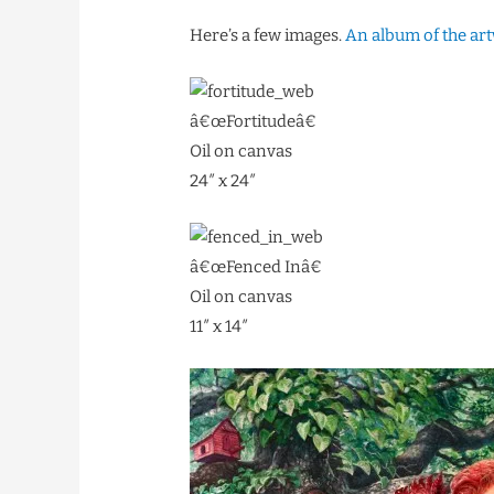
Here’s a few images.
An album of the ar
â€œFortitudeâ€
Oil on canvas
24″ x 24″
â€œFenced Inâ€
Oil on canvas
11″ x 14″