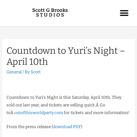
Countdown to Yuri’s Night –
April 10th
General
/ By
Scott
Countdown to Yuri’s Night is this Saturday, April 10th. They
sold out last year, and tickets are selling quick.Â Go
toÂ
outofthisworldparty.com
for tickets and more information!
From the press release (
download PDF
)