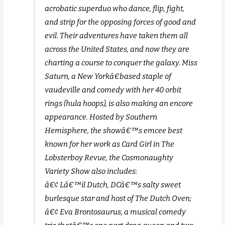
acrobatic superduo who dance, flip, fight,
and strip for the opposing forces of good and
evil. Their adventures have taken them all
across the United States, and now they are
charting a course to conquer the galaxy. Miss
Saturn, a New Yorkâ€based staple of
vaudeville and comedy with her 40 orbit
rings (hula hoops), is also making an encore
appearance. Hosted by Southern
Hemisphere, the showâ€™s emcee best
known for her work as Card Girl in The
Lobsterboy Revue, the Cosmonaughty
Variety Show also includes:
â€¢ Lâ€™il Dutch, DCâ€™s salty sweet
burlesque star and host of The Dutch Oven;
â€¢ Eva Brontosaurus, a musical comedy