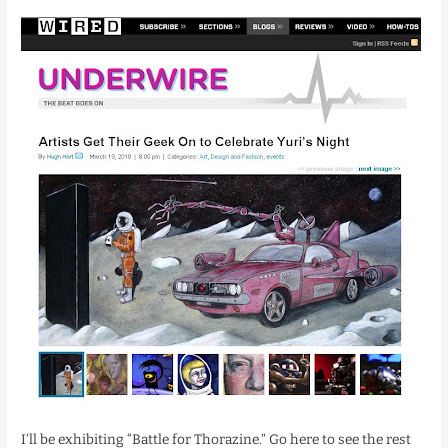
I’ll be exhibiting “Battle for Thorazine.” Go here to see the rest