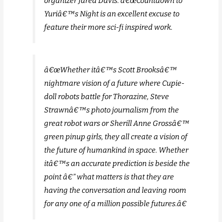
organizer Jared Davis. â€œCountdown to
Yuriâ€™s Night is an excellent excuse to
feature their more sci-fi inspired work.
â€œWhether itâ€™s Scott Brooksâ€™
nightmare vision of a future where Cupie-
doll robots battle for Thorazine, Steve
Strawnâ€™s photo journalism from the
great robot wars or Sherill Anne Grossâ€™
green pinup girls, they all create a vision of
the future of humankind in space. Whether
itâ€™s an accurate prediction is beside the
point â€” what matters is that they are
having the conversation and leaving room
for any one of a million possible futures.â€