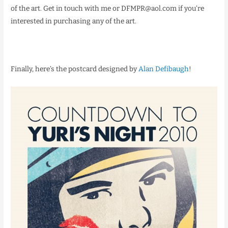
of the art. Get in touch with me or DFMPR@aol.com if you’re
interested in purchasing any of the art.
Finally, here’s the postcard designed by
Alan Defibaugh
!