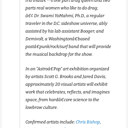
trio thatâ€™s one part drag queen and two
parts real women who like to do drag;
â€¢ Dr. Swami YoMahmi, Ph.D., a regular
traveler in the D.C. sideshow universe, ably
assisted by his lab assistant Booger; and
Demivolt, a Washingtonâ€based
postâ€punk/rock/surf band that will provide
the musical backdrop for the show.
In an “Astroâ€Pop” art exhibition organized
by artists Scott G. Brooks and Jared Davis,
approximately 20 visual artists will exhibit
work that celebrates, reflects, and imagines
space, from hardâ€core science to the
lowbrow culture.
Confirmed artists include:
Chris Bishop
,