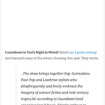
Countdown to Yuri’s Night in Wired!
Wired
ran a great writeup
and featured many of the artists showing this year. They wrote:
…The show brings together Pop-Surrealism,
Post-Pop and Lowbrow stylists who
â€œfrequently and freely embrace the
imagery of science fiction and mid-century
tropes,â€ according to Countdown lead