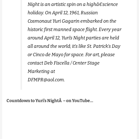
Night is an artistic spin on a highâ€science
holiday. On April 12, 1961, Russian
Cosmonaut Yuri Gagarin embarked on the
historic first manned space flight. Every year
around April 12, Yuri’s Night parties are held
all around the world; it’s like St. Patrick’s Day
or Cinco de Mayo for space. For art, please
contact Deb Fiscella / Center Stage
Marketing at
DFMPR@aol.com.
Countdown to Yuri’s NightÂ – on YouTube…