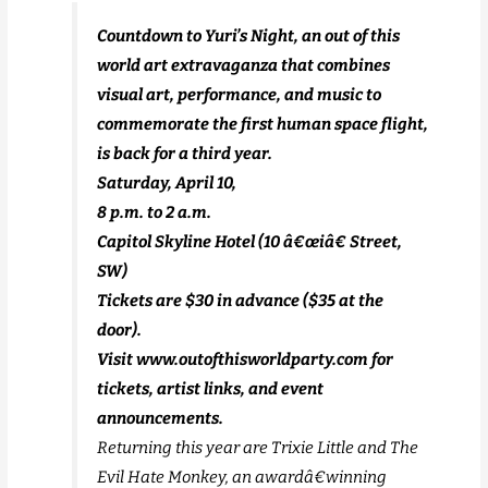
Countdown to Yuri’s Night, an out of this
world art extravaganza that combines
visual art, performance, and music to
commemorate the first human space flight,
is back for a third year.
Saturday, April 10,
8 p.m. to 2 a.m.
Capitol Skyline Hotel (10 â€œiâ€ Street,
SW)
Tickets are $30 in advance ($35 at the
door).
Visit www.outofthisworldparty.com for
tickets, artist links, and event
announcements.
Returning this year are Trixie Little and The
Evil Hate Monkey, an awardâ€winning