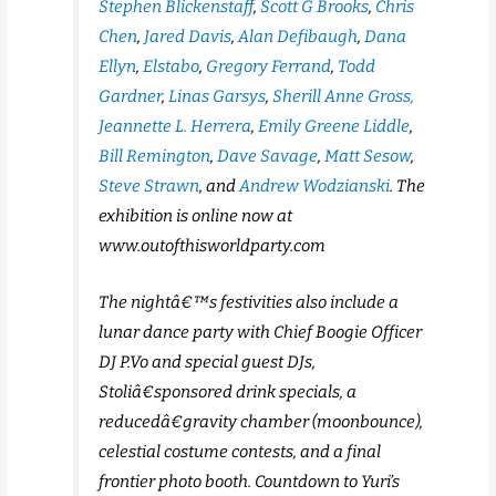
Stephen Blickenstaff
,
Scott G Brooks
,
Chris
Chen
,
Jared Davis
,
Alan Defibaugh
,
Dana
Ellyn
,
Elstabo
,
Gregory Ferrand
,
Todd
Gardner
,
Linas Garsys
,
Sherill Anne Gross,
Jeannette L. Herrera
,
Emily Greene Liddle
,
Bill Remington
,
Dave Savage
,
Matt Sesow
,
Steve Strawn
, and
Andrew Wodzianski
. The
exhibition is online now at
www.outofthisworldparty.com
The nightâ€™s festivities also include a
lunar dance party with Chief Boogie Officer
DJ P.Vo and special guest DJs,
Stoliâ€sponsored drink specials, a
reducedâ€gravity chamber (moonbounce),
celestial costume contests, and a final
frontier photo booth. Countdown to Yuri’s