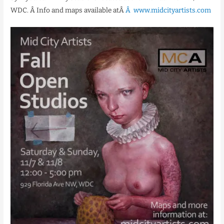
WDC. Â Info and maps available atÂ
Â www.midcityartists.com