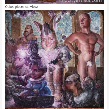
Other pieces on view: