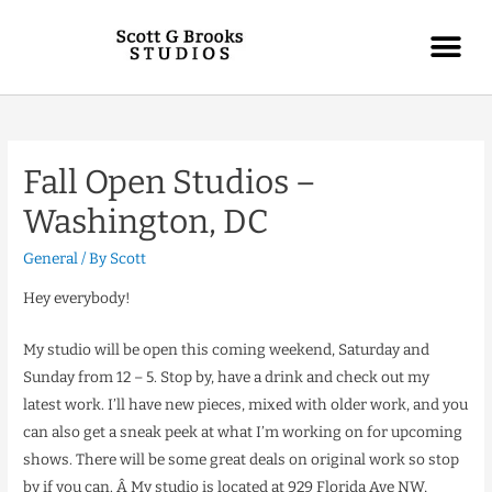
Fall Open Studios –
Washington, DC
General
/ By
Scott
Hey everybody!
My studio will be open this coming weekend, Saturday and
Sunday from 12 – 5. Stop by, have a drink and check out my
latest work. I’ll have new pieces, mixed with older work, and you
can also get a sneak peek at what I’m working on for upcoming
shows. There will be some great deals on original work so stop
by if you can. Â My studio is located at 929 Florida Ave NW,