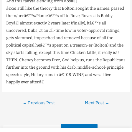
And this fairytale ending from Kosâ€¦
â€œI still like the theory that Bolton sought the names, passed
them/herâ€™s/Plameâ€™s off to Rove, Rove calls Bobby
Boyâ€¦almost exactly 2 years later (finally), itâ€™s all
uncovered, Dubs, at an all-time low in voter-approval ratings,
gets slammed, impeached and removed because of all the
political capital heâ€™s spent on a treason-er (Bolton) and the
sky starts falling, except this time Chicken Little, it really is!!
THEN, Cheney becomes Prez, God help us, runs the Republicans
further into the ground with his drab, middle-school-principle
speech style, Hillary runs in â€˜08, WINS, and we all live
happily ever after.â€
←
Previous Post
Next Post
→