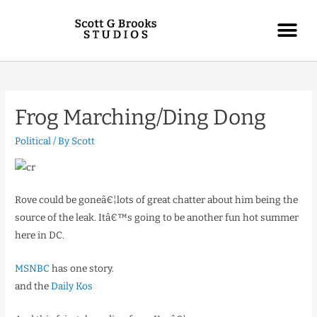
Frog Marching/Ding Dong
Political
/ By
Scott
Rove could be goneâ€¦lots of great chatter about him being the
source of the leak. Itâ€™s going to be another fun hot summer
here in DC.
MSNBC
has one story.
and the
Daily Kos