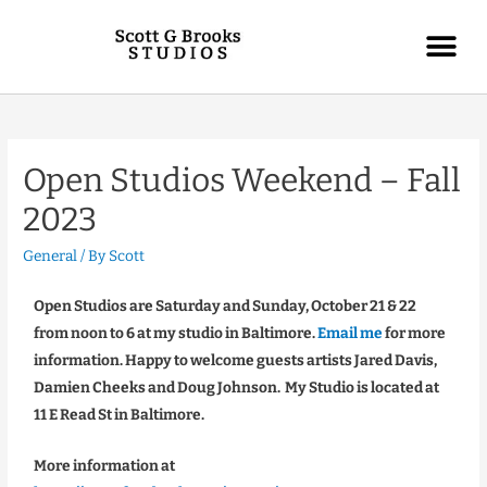
Open Studios Weekend – Fall
2023
General
/ By
Scott
Open Studios are Saturday and Sunday, October 21 & 22
from noon to 6 at my studio in Baltimore.
Email me
for more
information. Happy to welcome guests artists Jared Davis,
Damien Cheeks and Doug Johnson. My Studio is located at
11 E Read St in Baltimore.
More information at