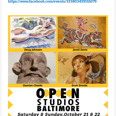
https://www.facebook.com/events/333803439155079