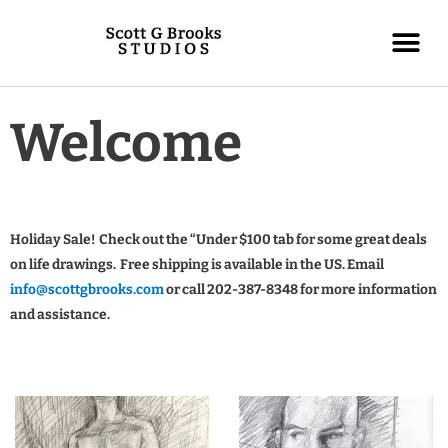
Welcome
Holiday Sale! Check out the “Under $100 tab for some great deals
on life drawings. Free shipping is available in the US. Email
info@scottgbrooks.com
or call 202-387-8348 for more information
and assistance.