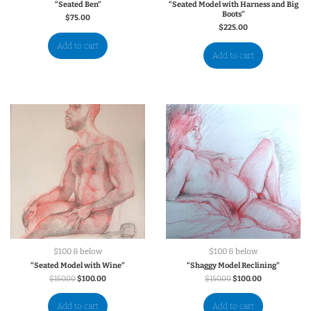
“Seated Ben”
“Seated Model with Harness and Big
Boots”
$
75.00
$
225.00
Add to cart
Add to cart
$100 & below
$100 & below
“Seated Model with Wine”
“Shaggy Model Reclining”
$
150.00
$
100.00
$
150.00
$
100.00
Add to cart
Add to cart