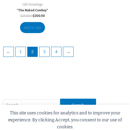
Life Drawings
“The Naked Cowboy”
$
250.00
$
200.00
Add to cart
←
1
2
3
4
→
This site uses cookies for analytics and to improve your
experience. By clicking Accept, you consent to our use of
cookies.