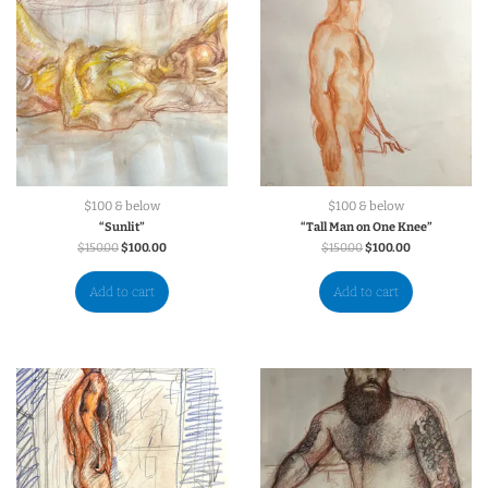
$100 & below
$100 & below
“Sunlit”
“Tall Man on One Knee”
$
150.00
$
100.00
$
150.00
$
100.00
Add to cart
Add to cart