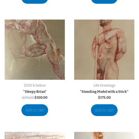
$100 & below
Life Drawings
“Sleepy Brian”
“Standing Model with a Stick”
$
175.00
$
100.00
$
175.00
Add to cart
Add to cart