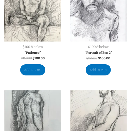
$100 & below
$100 & below
“Patience”
“Portrait of Ben 2”
$
150.00
$
100.00
$
125.00
$
100.00
Add to cart
Add to cart