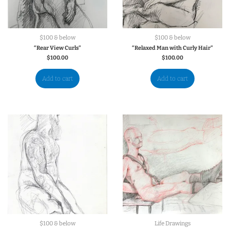
$100 & below
$100 & below
“Rear View Curls”
“Relaxed Man with Curly Hair”
$
100.00
$
100.00
Add to cart
Add to cart
$100 & below
Life Drawings