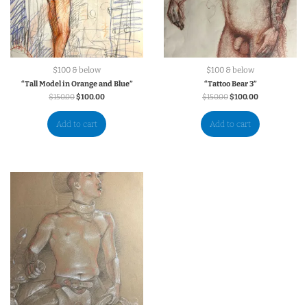
$100 & below
$100 & below
“Tall Model in Orange and Blue”
“Tattoo Bear 3”
$
150.00
$
100.00
$
150.00
$
100.00
Add to cart
Add to cart