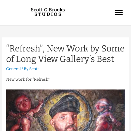
“Refresh”, New Work by Some
of Long View Gallery’s Best
General
/ By
Scott
New work for “Refresh”