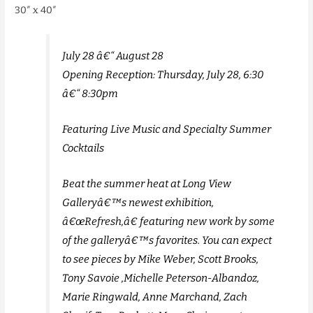
30″ x 40″
July 28 â€“ August 28
Opening Reception: Thursday, July 28, 6:30
â€“ 8:30pm
Featuring Live Music and Specialty Summer
Cocktails
Beat the summer heat at Long View
Galleryâ€™s newest exhibition,
â€œRefresh,â€ featuring new work by some
of the galleryâ€™s favorites. You can expect
to see pieces by Mike Weber, Scott Brooks,
Tony Savoie ,Michelle Peterson-Albandoz,
Marie Ringwald, Anne Marchand, Zach