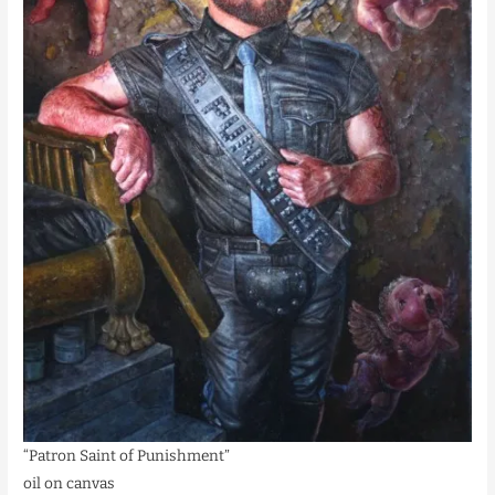
“Patron Saint of Punishment”
oil on canvas