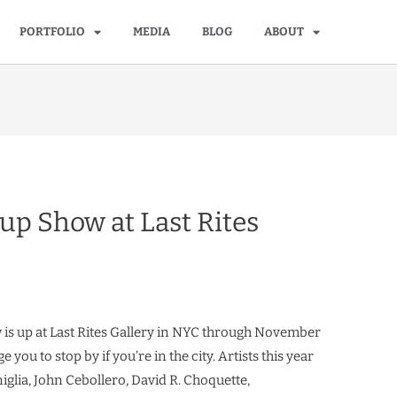
PORTFOLIO
MEDIA
BLOG
ABOUT
up Show at Last Rites
is up at Last Rites Gallery in NYC through November
 you to stop by if you’re in the city. Artists this year
iglia, John Cebollero, David R. Choquette,