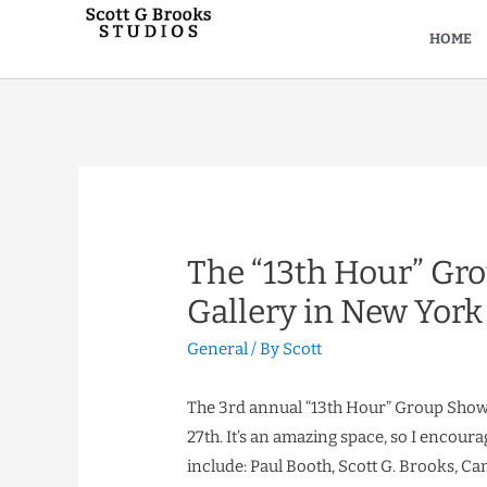
HOME
The “13th Hour” Gro
Gallery in New York
General
/ By
Scott
The 3rd annual “13th Hour” Group Show 
27th. It’s an amazing space, so I encourage
include: Paul Booth, Scott G. Brooks, Can