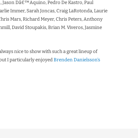
, Jason Dâ€™Aquino, Pedro De Kastro, Paul
arlie Immer, Sarah Joncas, Craig LaRotonda, Laurie
 Chris Mars, Richard Meyer, Chris Peters, Anthony
ill, David Stoupakis, Brian M. Viveros, Jasmine
s always nice to show with such a great lineup of
but I particularly enjoyed
Brenden Danielsson’s