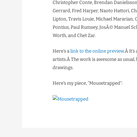
Christopher Conte, Brendan Danielsson
Gerrard, Fred Harper, Naoto Hattori, Ch
Lipton, Travis Louie, Michael Mararian,
Pontius, Paul Rumsey, JosÃ© Manuel Schm
Worth, and Chet Zar.
Here’s a
link to the online preview
.Â It’
artists.Â The work is awesome as usual, 
drawings.
Here’s my piece, “Mousetrapped”: