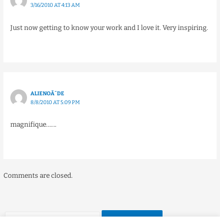
3/16/2010 AT 4:13 AM
Just now getting to know your work and I love it. Very inspiring.
ALIENOÃ¯DE
8/8/2010 AT 5:09 PM
magnifique…….
Comments are closed.