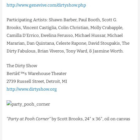
http://www.genevive.com/dirtyshow.php
Participating Artists: Shawn Barber, Paul Booth, Scott G.
Brooks, Vincent Castiglia, Colin Christian, Molly Crabapple,
Camilla D’Errico, Ewelina Ferusso, Michael Hussar, Michael
Mararian, Dan Quintana, Celeste Rapone, David Stoupakis, The
Dirty Fabulous, Brian Viveros, Tony Ward, & Jasmine Worth.
The Dirty Show
Bertâ€™s Warehouse Theater
2739 Russell Street, Detroit, MI
http://www.dirtyshow.org
“Party at Pooh Corner”
by Scott Brooks, 24″ x 36″, oil on canvas