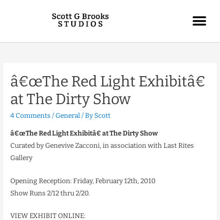
â€œThe Red Light Exhibitâ€
at The Dirty Show
4 Comments
/
General
/ By
Scott
â€œThe Red Light Exhibitâ€ at The Dirty Show
Curated by Genevive Zacconi, in association with Last Rites
Gallery
Opening Reception: Friday, February 12th, 2010
Show Runs 2/12 thru 2/20.
VIEW EXHIBIT ONLINE: