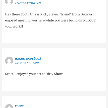
2/14/2010 AT 10:48 AM
Hey there Scott, this is Rick, Steve’s “friend” from Detwaa. I
enjoyed meeting you here while you were being dirty…LOVE
your work!!
IAN ARCTICUS (A.G.)
2/21/2010 AT 7:35 PM
Scott, I enjoyed your art at Dirty Show.
COREY