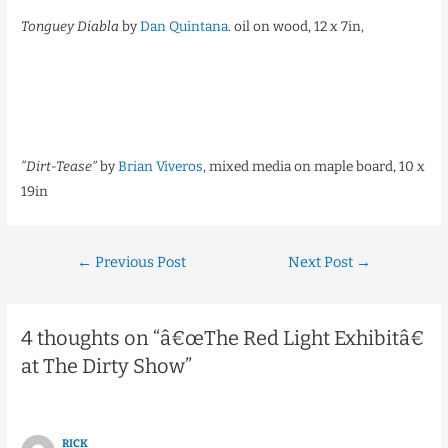
Tonguey Diabla
by
Dan Quintana
. oil on wood, 12 x 7in,
“Dirt-Tease”
by
Brian Viveros
,
mixed media on maple board, 10 x
19in
←
Previous Post
Next Post
→
4 thoughts on “â€œThe Red Light Exhibitâ€
at The Dirty Show”
RICK