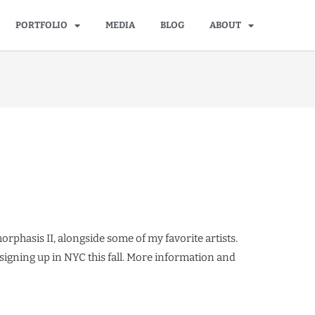
PORTFOLIO
MEDIA
BLOG
ABOUT
rphasis II, alongside some of my favorite artists.
 signing up in NYC this fall. More information and