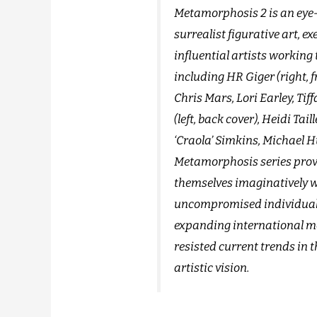
Metamorphosis 2 is an eye-
surrealist figurative art, e
influential artists working
including HR Giger (right, f
Chris Mars, Lori Earley, Ti
(left, back cover), Heidi Tai
‘Craola’ Simkins, Michael 
Metamorphosis series provi
themselves imaginatively w
uncompromised individuali
expanding international mo
resisted current trends in 
artistic vision.