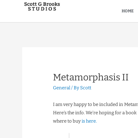
HOME
Metamorphasis II
General
/ By
Scott
I am very happy to be included in Metamo
Here’s the info. We’re hoping for a book
where to buy
is here.