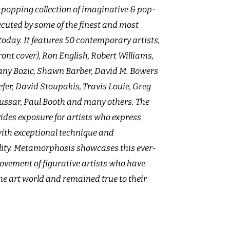
popping collection of imaginative & pop-
xecuted by some of the finest and most
 today. It features 50 contemporary artists,
ront cover), Ron English, Robert Williams,
ffany Bozic, Shawn Barber, David M. Bowers
llefer, David Stoupakis, Travis Louie, Greg
Hussar, Paul Booth and many others. The
des exposure for artists who express
ith exceptional technique and
ty. Metamorphosis showcases this ever-
vement of figurative artists who have
the art world and remained true to their