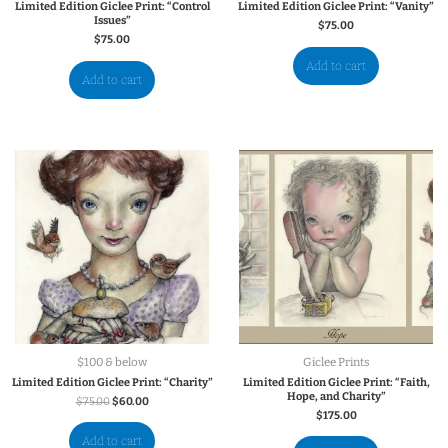
Limited Edition Giclee Print: “Control
Limited Edition Giclee Print: “Vanity”
Issues”
$
75.00
$
75.00
Add to cart
Add to cart
$100 & below
Giclee Prints
Limited Edition Giclee Print: “Charity”
Limited Edition Giclee Print: “Faith,
Hope, and Charity”
$
75.00
$
60.00
$
175.00
Add to cart