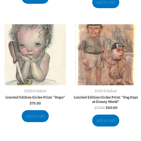
Add to cart
$100 & below
$100 & below
Limited Edition Giclee Print: “Hope”
Limited Edition Giclee Print: “Dog Days
at Disney World”
$
75.00
$
75.00
$
60.00
Add to cart
Add to cart