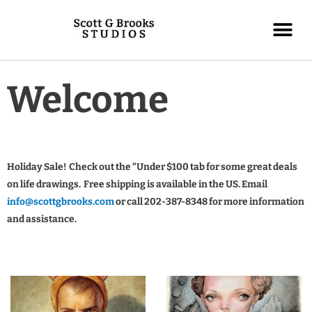
Welcome
Holiday Sale! Check out the “Under $100 tab for some great deals
on life drawings. Free shipping is available in the US. Email
info@scottgbrooks.com
or call 202-387-8348 for more information
and assistance.