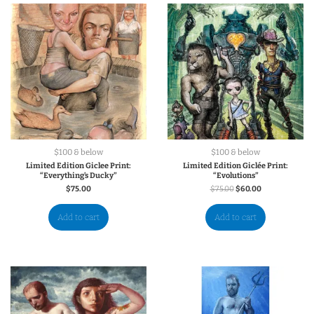
$100 & below
$100 & below
Limited Edition Giclee Print:
Limited Edition Giclée Print:
“Everything’s Ducky”
“Evolutions”
$
75.00
$
75.00
$
60.00
Add to cart
Add to cart