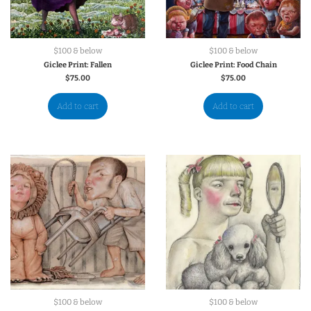
$100 & below
$100 & below
Giclee Print: Fallen
Giclee Print: Food Chain
$
75.00
$
75.00
Add to cart
Add to cart
$100 & below
$100 & below