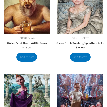
$100 & below
$100 & below
Giclee Print: Bears Will Be Bears
Giclee Print: Breaking Up is Hard to Do
$
75.00
$
75.00
Add to cart
Add to cart