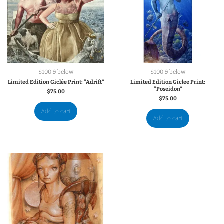
$100 & below
$100 & below
Limited Edition Giclée Print: “Adrift”
Limited Edition Giclee Print:
“Poseidon”
$
75.00
$
75.00
Add to cart
Add to cart