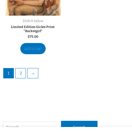
$100 & below
Limited Edition Giclee Print:
“Rocketgirl”
$
75.00
Add to cart
1
2
→