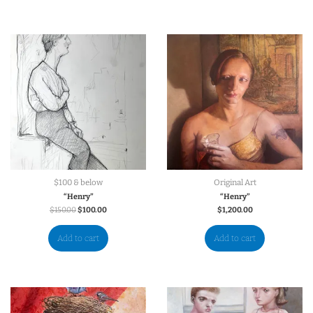
$100 & below
Original Art
“Henry”
“Henry”
$
150.00
$
100.00
$
1,200.00
Add to cart
Add to cart