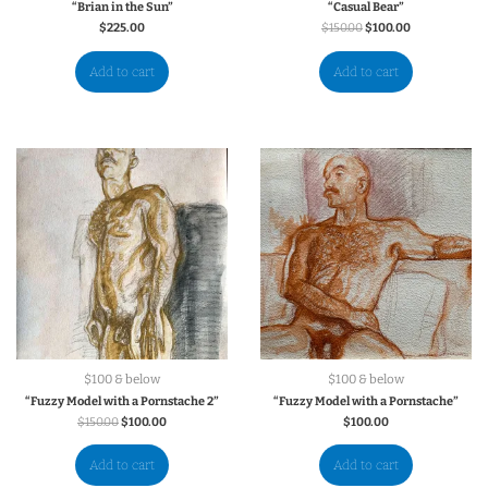
“Brian in the Sun”
“Casual Bear”
$
225.00
$
150.00
$
100.00
Add to cart
Add to cart
$100 & below
$100 & below
“Fuzzy Model with a Pornstache 2”
“Fuzzy Model with a Pornstache”
$
150.00
$
100.00
$
100.00
Add to cart
Add to cart