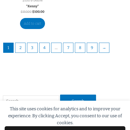
$100 & below
“Kenny”
$
150.00
$
100.00
Add to cart
1
2
3
4
…
7
8
9
→
This site uses cookies for analytics and to improve your
experience. By clicking Accept, you consent to our use of
cookies.