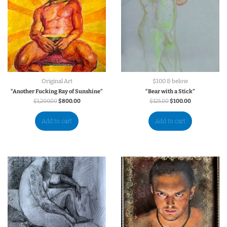
Original Art
$100 & below
“Another Fucking Ray of Sunshine”
“Bear with a Stick”
$
1,200.00
$
800.00
$
125.00
$
100.00
Add to cart
Add to cart