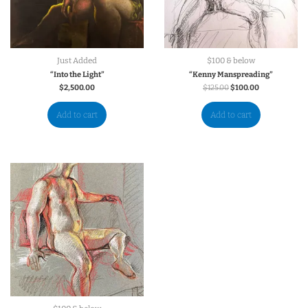
Just Added
$100 & below
“Into the Light”
“Kenny Manspreading”
$
2,500.00
$
125.00
$
100.00
Add to cart
Add to cart