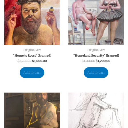
Original Art
Original Art
“Home to Roost” (Framed)
“Homeland Security” (framed)
$
2,200.00
$
1,600.00
$
1,500.00
$
1,200.00
Add to cart
Add to cart