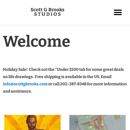
Welcome
Holiday Sale! Check out the “Under $100 tab for some great deals
on life drawings. Free shipping is available in the US. Email
info@scottgbrooks.com
or call 202-387-8348 for more information
and assistance.