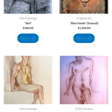
Life Drawings
Original Art
“Ben”
“Blue Steele” (framed)
$
300.00
$
1,200.00
Add to cart
Add to cart
Life Drawings
$100 & below