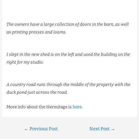
The owners have a large collection of doors in the barn, as well
as printing presses and looms.
I slept in the new shed is on the left and used the building on the
right for my studio.
A country road runs through the middle of the property with the
duck pond just across the road.
More info about the Hermitage is
here
.
←
Previous Post
Next Post
→