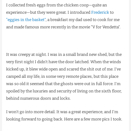
I collected fresh eggs from the chicken coop—quite an
experience—but they were great. I introduced
Frederick
to
“eggies in the basket”
, a breakfast my dad used to cook for me
and made famous more recently in the movie “V for Vendetta”.
It was creepy at night. I was in a small brand new shed, but the
very first night I didn’t have the door latched. When the winds
kicked up, it blew wide open and scared the shit out of me. I’ve
camped all my life, in some very remote places, but this place
was so old it seemed that the ghosts were out in full force. I’m
spoiled by the luxuries and security of living on the sixth floor,
behind numerous doors and locks.
I won’t go into more detail. It was a great experience, and I’m
looking forward to going back. Here are a few more pics I took.