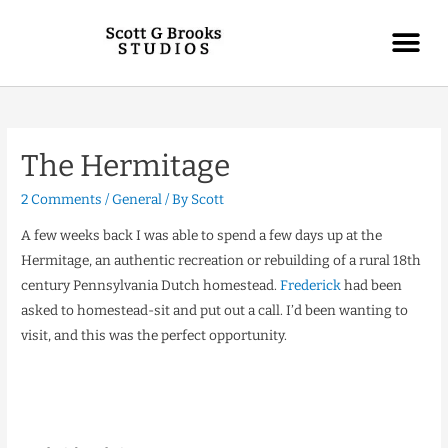
The Hermitage
2 Comments
/
General
/ By
Scott
A few weeks back I was able to spend a few days up at the
Hermitage, an authentic recreation or rebuilding of a rural 18th
century Pennsylvania Dutch homestead.
Frederick
had been
asked to homestead-sit and put out a call. I’d been wanting to
visit, and this was the perfect opportunity.