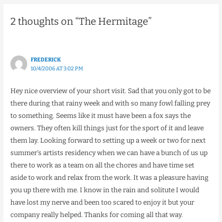
2 thoughts on “The Hermitage”
FREDERICK
10/4/2006 AT 3:02 PM
Hey nice overview of your short visit. Sad that you only got to be
there during that rainy week and with so many fowl falling prey
to something. Seems like it must have been a fox says the
owners. They often kill things just for the sport of it and leave
them lay. Looking forward to setting up a week or two for next
summer’s artists residency when we can have a bunch of us up
there to work as a team on all the chores and have time set
aside to work and relax from the work. It was a pleasure having
you up there with me. I know in the rain and solitute I would
have lost my nerve and been too scared to enjoy it but your
company really helped. Thanks for coming all that way.