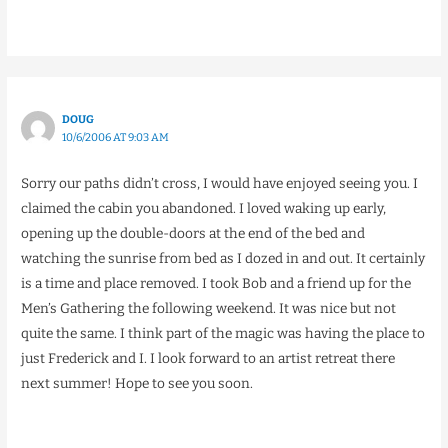
DOUG
10/6/2006 AT 9:03 AM
Sorry our paths didn’t cross, I would have enjoyed seeing you. I
claimed the cabin you abandoned. I loved waking up early,
opening up the double-doors at the end of the bed and
watching the sunrise from bed as I dozed in and out. It certainly
is a time and place removed. I took Bob and a friend up for the
Men’s Gathering the following weekend. It was nice but not
quite the same. I think part of the magic was having the place to
just Frederick and I. I look forward to an artist retreat there
next summer! Hope to see you soon.