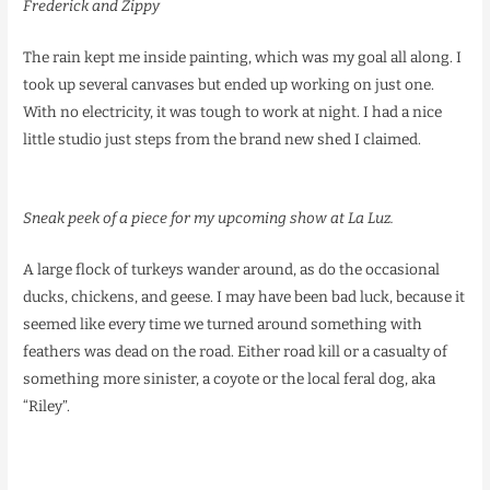
Frederick and Zippy
The rain kept me inside painting, which was my goal all along. I
took up several canvases but ended up working on just one.
With no electricity, it was tough to work at night. I had a nice
little studio just steps from the brand new shed I claimed.
Sneak peek of a piece for my upcoming show at La Luz.
A large flock of turkeys wander around, as do the occasional
ducks, chickens, and geese. I may have been bad luck, because it
seemed like every time we turned around something with
feathers was dead on the road. Either road kill or a casualty of
something more sinister, a coyote or the local feral dog, aka
“Riley”.